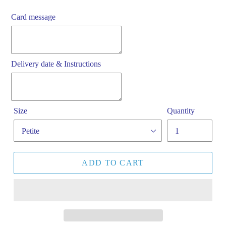
Card message
Delivery date & Instructions
Size
Quantity
ADD TO CART