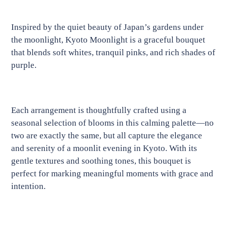
Adding
product
Inspired by the quiet beauty of Japan’s gardens under
to
the moonlight, Kyoto Moonlight is a graceful bouquet
your
that blends soft whites, tranquil pinks, and rich shades of
cart
purple.
Each arrangement is thoughtfully crafted using a
seasonal selection of blooms in this calming palette—no
two are exactly the same, but all capture the elegance
and serenity of a moonlit evening in Kyoto. With its
gentle textures and soothing tones, this bouquet is
perfect for marking meaningful moments with grace and
intention.