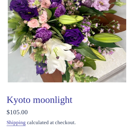
Kyoto moonlight
Regular
$105.00
price
Shipping
calculated at checkout.