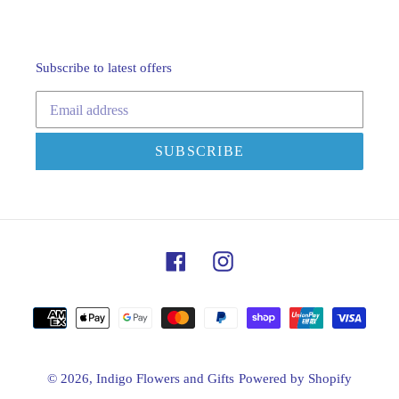
Subscribe to latest offers
SUBSCRIBE
Facebook
Instagram
Payment
methods
© 2026,
Indigo Flowers and Gifts
Powered by Shopify